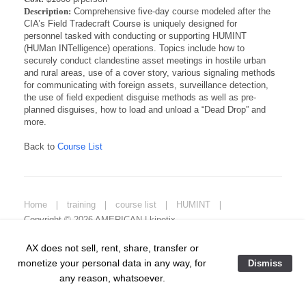
Description:
Comprehensive five-day course modeled after the
CIA’s Field Tradecraft Course is uniquely designed for
personnel tasked with conducting or supporting HUMINT
(HUMan INTelligence) operations. Topics include how to
securely conduct clandestine asset meetings in hostile urban
and rural areas, use of a cover story, various signaling methods
for communicating with foreign assets, surveillance detection,
the use of field expedient disguise methods as well as pre-
planned disguises, how to load and unload a “Dead Drop” and
more.
Back to
Course List
Home
❘
training
❘
course list
❘
HUMINT
❘
Copyright © 2026 AMERICAN | kinetix.
AX does not sell, rent, share, transfer or
monetize your personal data in any way, for
Dismiss
any reason, whatsoever.