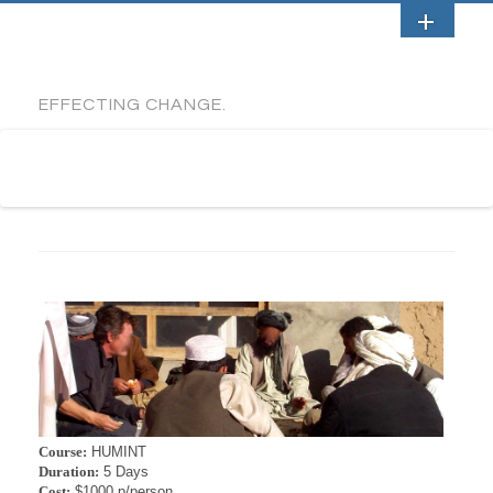
EFFECTING CHANGE.
Course:
HUMINT
Duration:
5 Days
Cost:
$1000 p/person